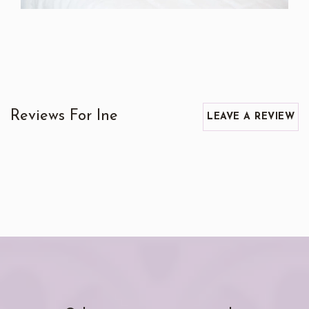
Reviews For Ine
LEAVE A REVIEW