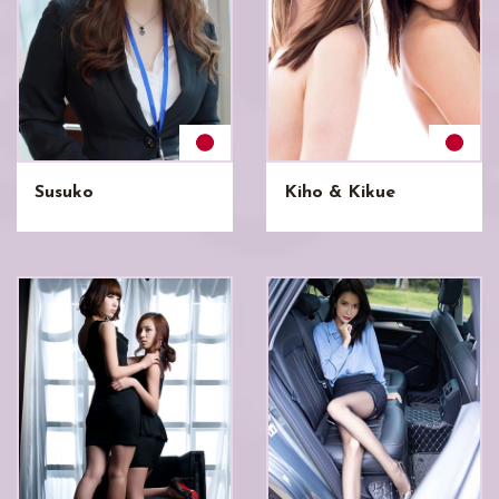
Susuko
Kiho & Kikue