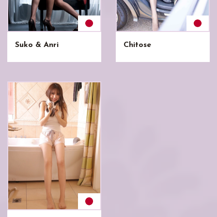
Suko & Anri
Chitose