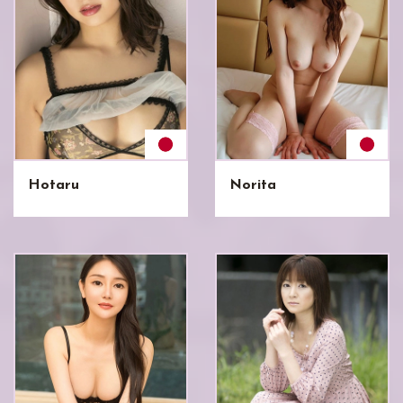
Hotaru
Norita