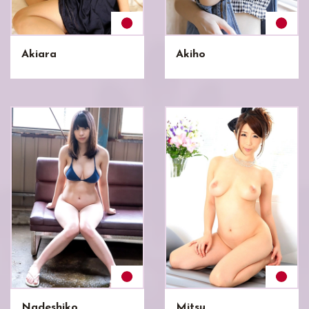
Akiara
Akiho
Nadeshiko
Mitsu