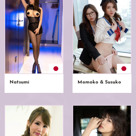
Natsumi
Momoko & Susuko